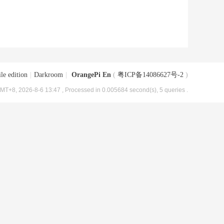
le edition
|
Darkroom
|
OrangePi En
(
粤ICP备14086627号-2
)
MT+8, 2026-8-6 13:47
, Processed in 0.005684 second(s), 5 queries .