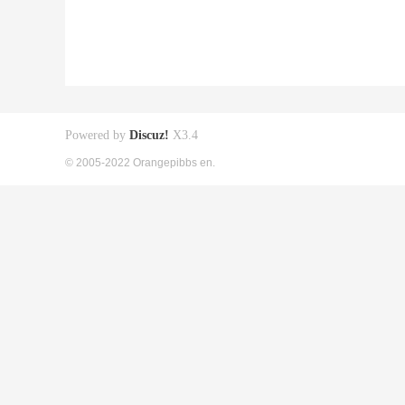
Powered by
Discuz!
X3.4
© 2005-2022 Orangepibbs en.