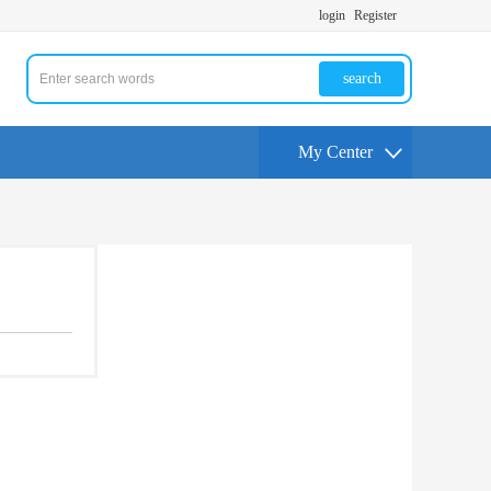
login
Register
search
My Center