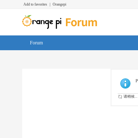
Add to favorites
|
Orangepi
Forum
P
请稍候...