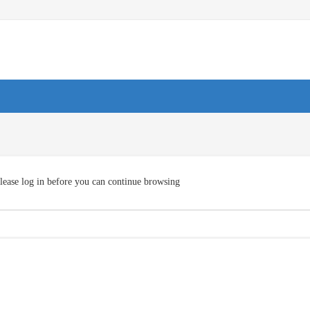
lease log in before you can continue browsing