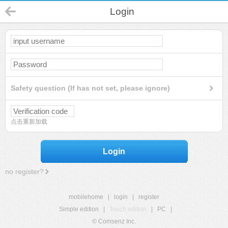
Login
Safety question (If has not set, please ignore)
点击重新加载
Login
no register?
mobilehome
|
login
|
register
Simple edition
|
Touch edition
|
PC
|
© Comsenz Inc.