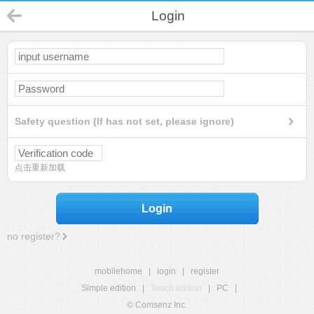
Login
Safety question (If has not set, please ignore)
点击重新加载
Login
no register?
mobilehome
|
login
|
register
Simple edition
|
Touch edition
|
PC
|
© Comsenz Inc.