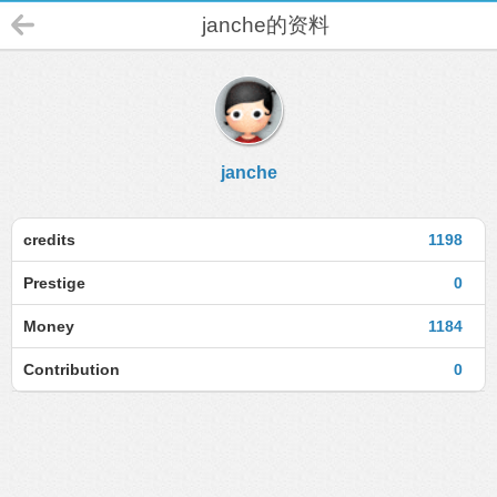
janche的资料
janche
credits
1198
Prestige
0
Money
1184
Contribution
0