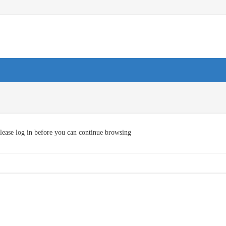
lease log in before you can continue browsing