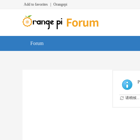
Add to favorites
|
Orangepi
Forum
P
请稍候...