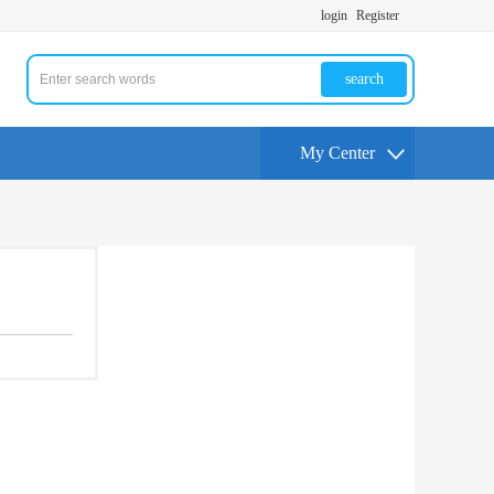
login
Register
search
My Center