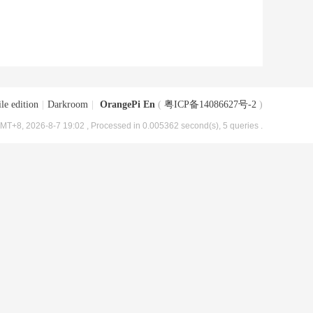
le edition
|
Darkroom
|
OrangePi En
(
粤ICP备14086627号-2
)
MT+8, 2026-8-7 19:02
, Processed in 0.005362 second(s), 5 queries .