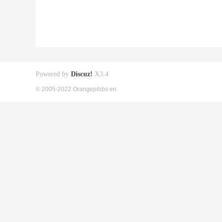
Powered by
Discuz!
X3.4
© 2005-2022 Orangepibbs en.