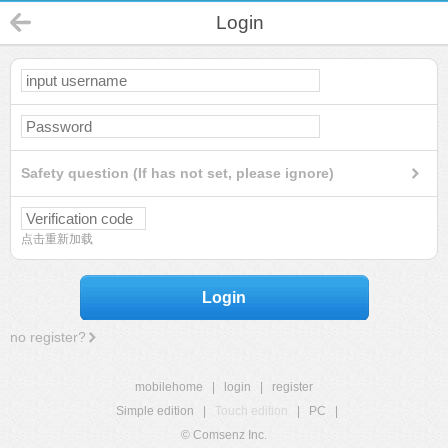
Login
Safety question (If has not set, please ignore)
点击重新加载
Login
no register?
mobilehome
|
login
|
register
Simple edition
|
Touch edition
|
PC
|
© Comsenz Inc.