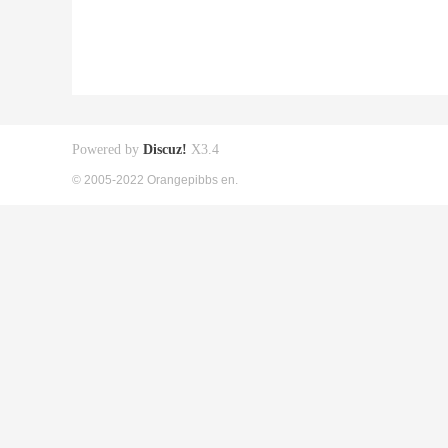
Powered by
Discuz!
X3.4
© 2005-2022 Orangepibbs en.