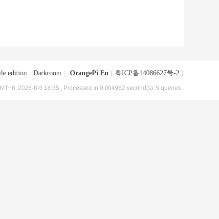
le edition
|
Darkroom
|
OrangePi En
(
粤ICP备14086627号-2
)
MT+8, 2026-8-6 18:35
, Processed in 0.004962 second(s), 5 queries .