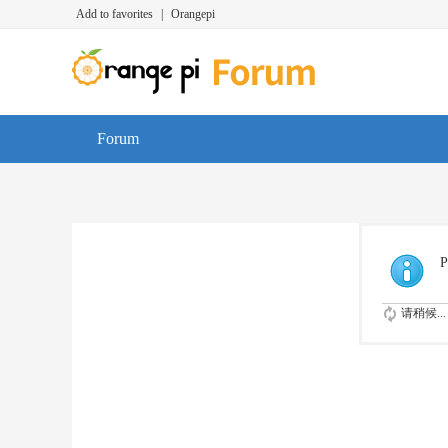
Add to favorites
|
Orangepi
Forum
P
请稍候...