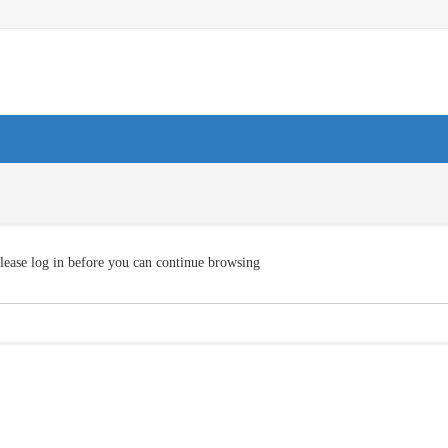
lease log in before you can continue browsing