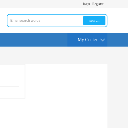
login
Register
search
My Center