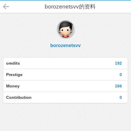
borozenetsvv的资料
borozenetsvv
credits
192
Prestige
0
Money
166
Contribution
0