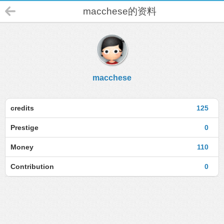
macchese的资料
macchese
credits
125
Prestige
0
Money
110
Contribution
0