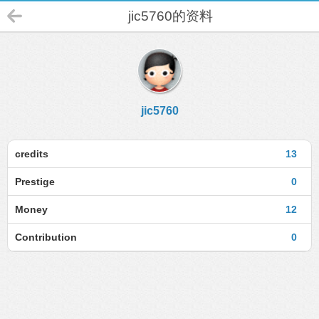
jic5760的资料
jic5760
credits
13
Prestige
0
Money
12
Contribution
0