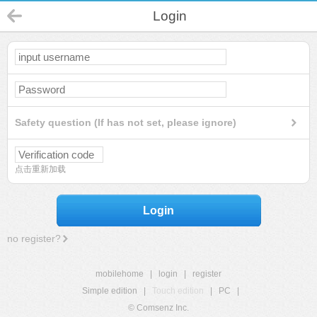
Login
Safety question (If has not set, please ignore)
点击重新加载
Login
no register?
mobilehome
|
login
|
register
Simple edition
|
Touch edition
|
PC
|
© Comsenz Inc.