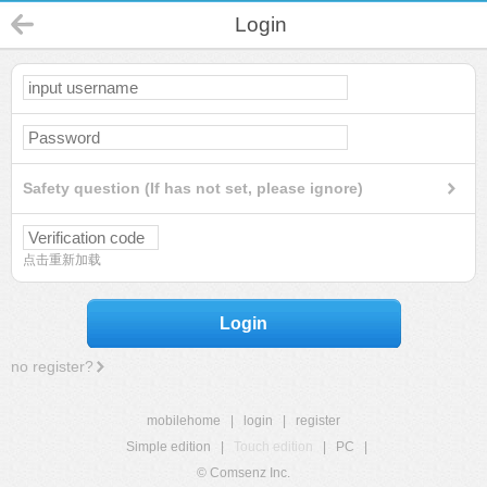
Login
Safety question (If has not set, please ignore)
点击重新加载
Login
no register?
mobilehome
|
login
|
register
Simple edition
|
Touch edition
|
PC
|
© Comsenz Inc.