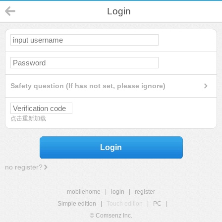
Login
Safety question (If has not set, please ignore)
点击重新加载
Login
no register?
mobilehome
|
login
|
register
Simple edition
|
Touch edition
|
PC
|
© Comsenz Inc.