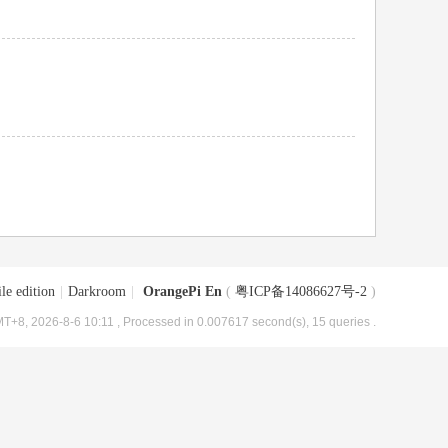
le edition
|
Darkroom
|
OrangePi En
(
粤ICP备14086627号-2
)
T+8, 2026-8-6 10:11
, Processed in 0.007617 second(s), 15 queries .