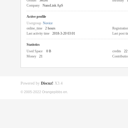
Gender
Secret
Birthday
Company
NanoLink ApS
Active profile
Usergroup
Novice
online_time
2 hours
Registratio
Last activity time
2018-3-20 03:01
Last post t
Statistics
Used Space
0 B
credits
22
Money
21
Contributio
Powered by
Discuz!
X3.4
© 2005-2022 Orangepibbs en.