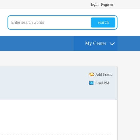
login
Register
search
My Center
Add Friend
Send PM