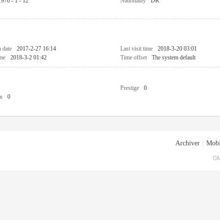
1976 - 1 - 12
Nationality
DK
n date
2017-2-27 16:14
Last visit time
2018-3-20 03:01
ime
2018-3-2 01:42
Time offset
The system default
Prestige
0
n
0
Archiver
|
Mobi
GM