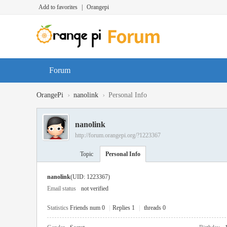
Add to favorites
|
Orangepi
Forum
›
›
OrangePi
nanolink
Personal Info
nanolink
http://forum.orangepi.org/?1223367
Topic
Personal Info
nanolink
(UID: 1223367)
Email status
not verified
Statistics
Friends num 0
|
Replies 1
|
threads 0