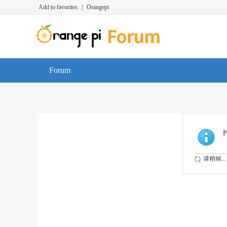
Add to favorites
|
Orangepi
Forum
P
请稍候...