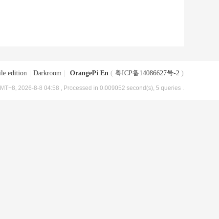
le edition
|
Darkroom
|
OrangePi En
(
粤ICP备14086627号-2
)
MT+8, 2026-8-8 04:58
, Processed in 0.009052 second(s), 5 queries .