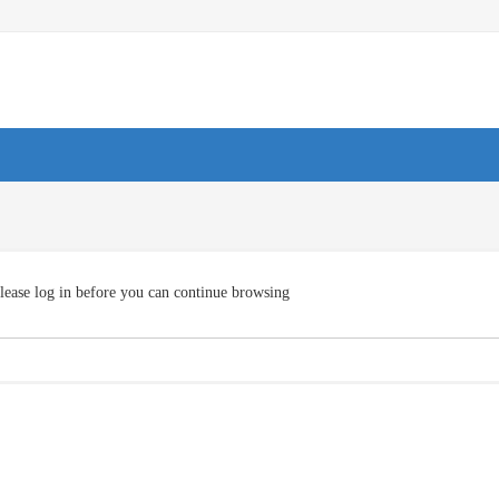
lease log in before you can continue browsing