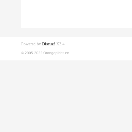
Powered by
Discuz!
X3.4
© 2005-2022 Orangepibbs en.