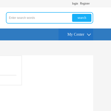
login
Register
search
My Center