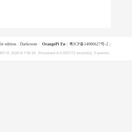
le edition
|
Darkroom
|
OrangePi En
(
粤ICP备14086627号-2
)
MT+8, 2026-8-7 06:34
, Processed in 0.005772 second(s), 5 queries .