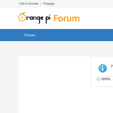
Add to favorites
|
Orangepi
Forum
P
请稍候...