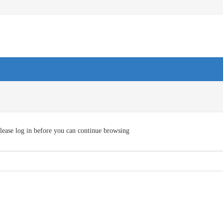
lease log in before you can continue browsing