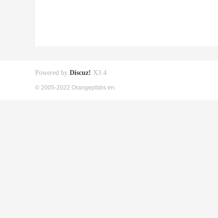
Powered by
Discuz!
X3.4
© 2005-2022 Orangepibbs en.