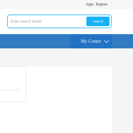
login
Register
search
My Center