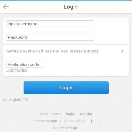
Login
Safety question (If has not set, please ignore)
点击重新加载
Login
no register?
mobilehome
|
login
|
register
Simple edition
|
Touch edition
|
PC
|
© Comsenz Inc.