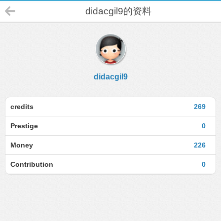
didacgil9的资料
didacgil9
credits
269
Prestige
0
Money
226
Contribution
0