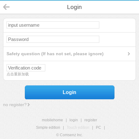
Login
Safety question (If has not set, please ignore)
点击重新加载
Login
no register?
mobilehome
|
login
|
register
Simple edition
|
Touch edition
|
PC
|
© Comsenz Inc.