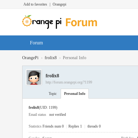
Add to favorites
|
Orangepi
Forum
›
›
OrangePi
frolix8
Personal Info
frolix8
http://forum.orangepi.org/?1199
Topic
Personal Info
frolix8
(UID: 1199)
Email status
not verified
Statistics
Friends num 0
|
Replies 1
|
threads 0