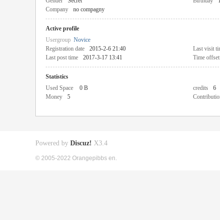
Gender
Secret
Birthday
Company
no compagny
Active profile
Usergroup
Novice
Registration date
2015-2-6 21:40
Last visit t
Last post time
2017-3-17 13:41
Time offset
Statistics
Used Space
0 B
credits
6
Money
5
Contributio
Powered by
Discuz!
X3.4
© 2005-2022 Orangepibbs en.