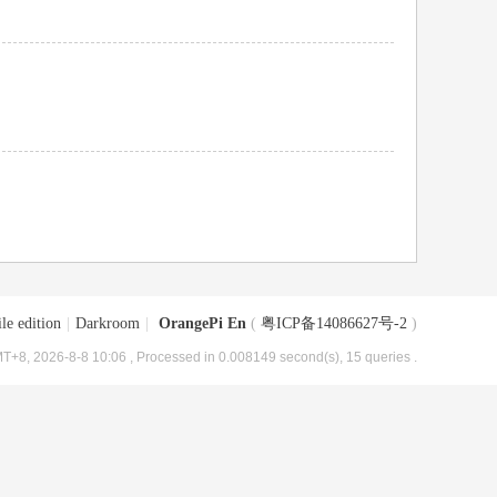
le edition
|
Darkroom
|
OrangePi En
(
粤ICP备14086627号-2
)
T+8, 2026-8-8 10:06
, Processed in 0.008149 second(s), 15 queries .