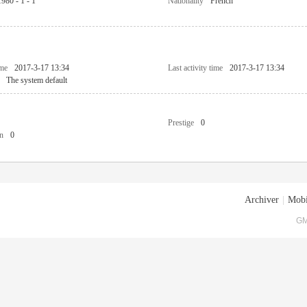
1980 - 1 - 1
Nationality
French
ime
2017-3-17 13:34
Last activity time
2017-3-17 13:34
The system default
Prestige
0
n
0
Archiver
|
Mobi
GM