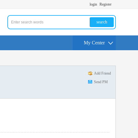
login
Register
search
My Center
Add Friend
Send PM