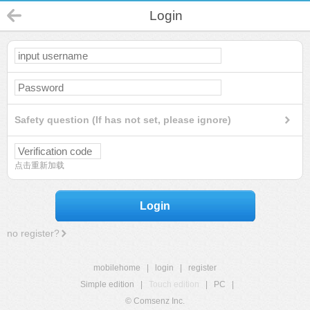
Login
Safety question (If has not set, please ignore)
点击重新加载
Login
no register?
mobilehome
|
login
|
register
Simple edition
|
Touch edition
|
PC
|
© Comsenz Inc.