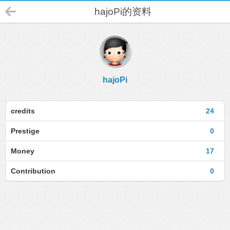
hajoPi的资料
hajoPi
credits
24
Prestige
0
Money
17
Contribution
0