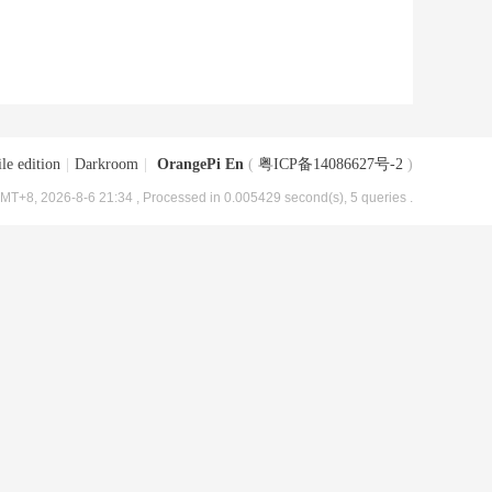
le edition
|
Darkroom
|
OrangePi En
(
粤ICP备14086627号-2
)
MT+8, 2026-8-6 21:34
, Processed in 0.005429 second(s), 5 queries .