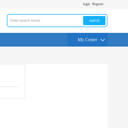
login
Register
search
My Center