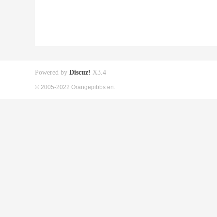
Powered by
Discuz!
X3.4
© 2005-2022 Orangepibbs en.