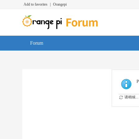
Add to favorites
|
Orangepi
Forum
P
请稍候...