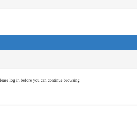
lease log in before you can continue browsing