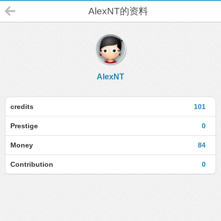
AlexNT的资料
AlexNT
credits
101
Prestige
0
Money
84
Contribution
0