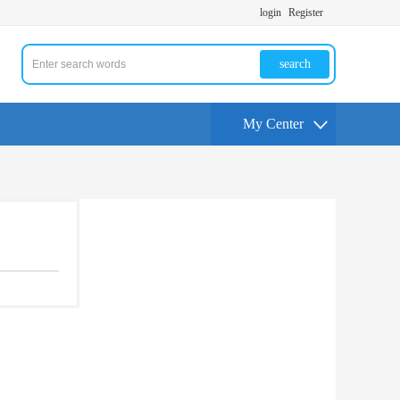
login
Register
search
My Center