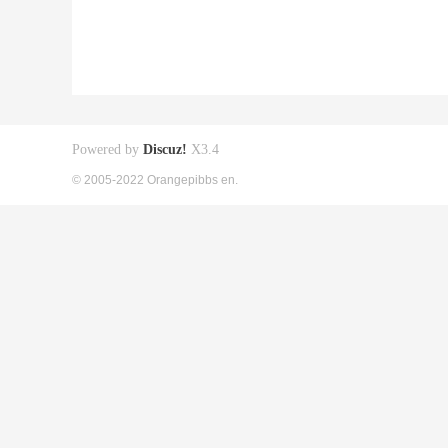
Powered by
Discuz!
X3.4
© 2005-2022 Orangepibbs en.