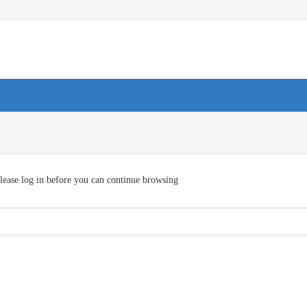
lease log in before you can continue browsing