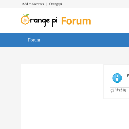
Add to favorites
|
Orangepi
Forum
P
请稍候...