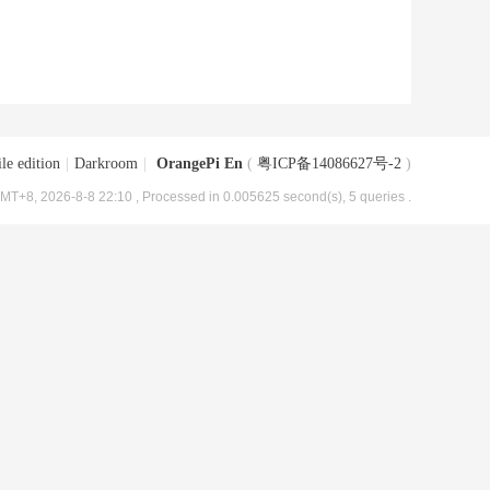
le edition
|
Darkroom
|
OrangePi En
(
粤ICP备14086627号-2
)
MT+8, 2026-8-8 22:10
, Processed in 0.005625 second(s), 5 queries .