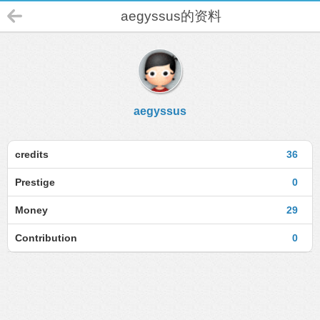
aegyssus的资料
aegyssus
credits
36
Prestige
0
Money
29
Contribution
0