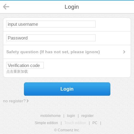
Login
Safety question (If has not set, please ignore)
点击重新加载
Login
no register?
mobilehome
|
login
|
register
Simple edition
|
Touch edition
|
PC
|
© Comsenz Inc.