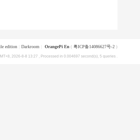
le edition
|
Darkroom
|
OrangePi En
(
粤ICP备14086627号-2
)
MT+8, 2026-8-8 13:27
, Processed in 0.004697 second(s), 5 queries .