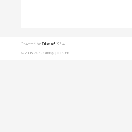
Powered by
Discuz!
X3.4
© 2005-2022 Orangepibbs en.