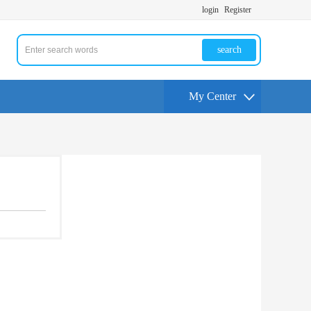
login
Register
search
My Center