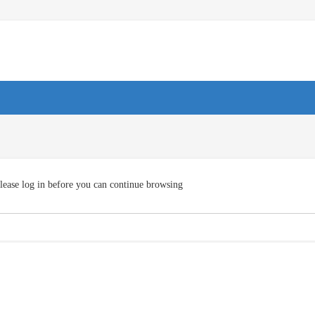
lease log in before you can continue browsing