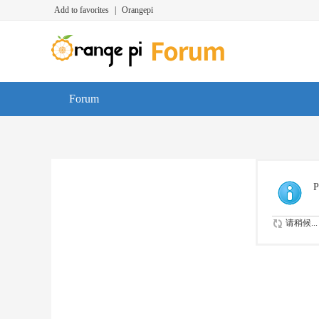
Add to favorites
|
Orangepi
Forum
P
请稍候...