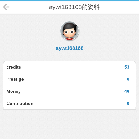
aywt168168的资料
aywt168168
credits
53
Prestige
0
Money
46
Contribution
0