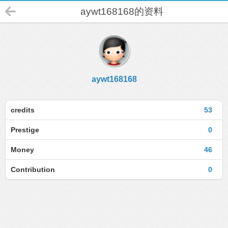
aywt168168的资料
aywt168168
credits
53
Prestige
0
Money
46
Contribution
0