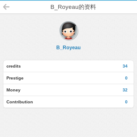
B_Royeau的资料
B_Royeau
credits
34
Prestige
0
Money
32
Contribution
0