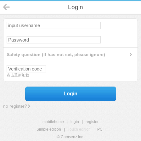
Login
Safety question (If has not set, please ignore)
点击重新加载
Login
no register?
mobilehome
|
login
|
register
Simple edition
|
Touch edition
|
PC
|
© Comsenz Inc.