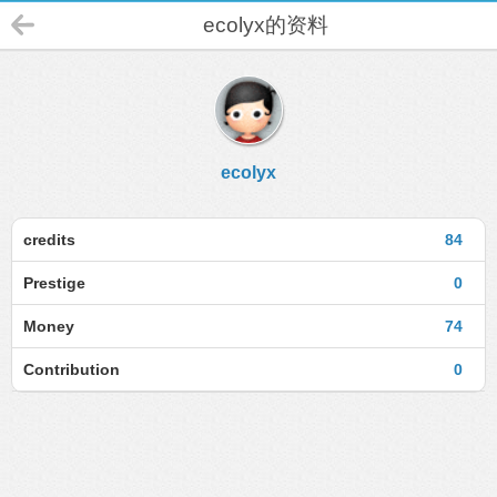
ecolyx的资料
ecolyx
credits
84
Prestige
0
Money
74
Contribution
0