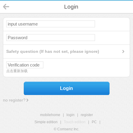
Login
Safety question (If has not set, please ignore)
点击重新加载
Login
no register?
mobilehome
|
login
|
register
Simple edition
|
Touch edition
|
PC
|
© Comsenz Inc.