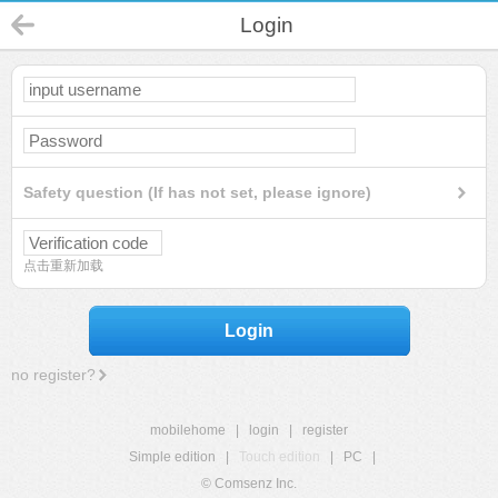
Login
Safety question (If has not set, please ignore)
点击重新加载
Login
no register?
mobilehome
|
login
|
register
Simple edition
|
Touch edition
|
PC
|
© Comsenz Inc.