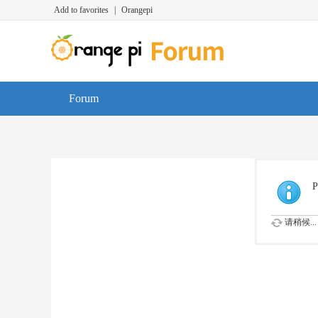
Add to favorites
|
Orangepi
Forum
P
请稍候...