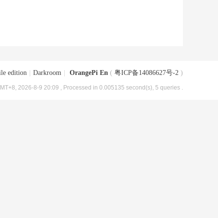
le edition
|
Darkroom
|
OrangePi En
(
粤ICP备14086627号-2
)
MT+8, 2026-8-9 20:09
, Processed in 0.005135 second(s), 5 queries .