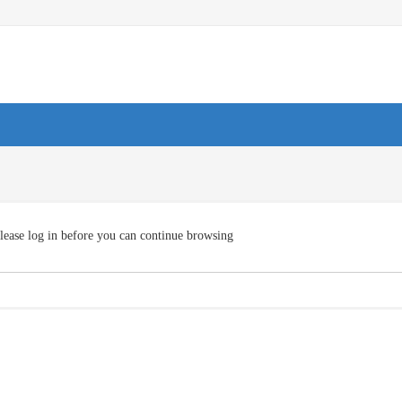
lease log in before you can continue browsing