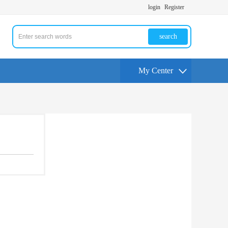
login
Register
search
My Center