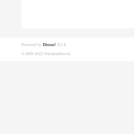
Powered by
Discuz!
X3.4
© 2005-2022 Orangepibbs en.