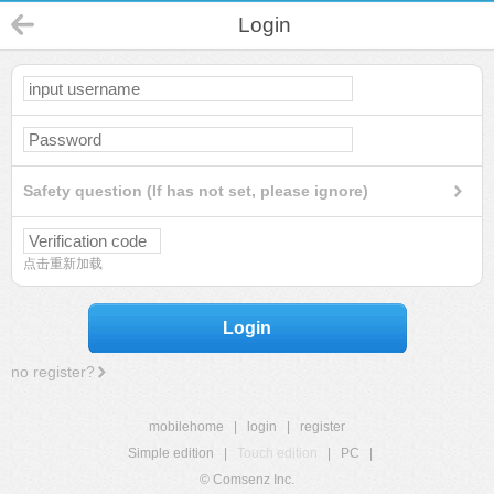
Login
Safety question (If has not set, please ignore)
点击重新加载
Login
no register?
mobilehome
|
login
|
register
Simple edition
|
Touch edition
|
PC
|
© Comsenz Inc.