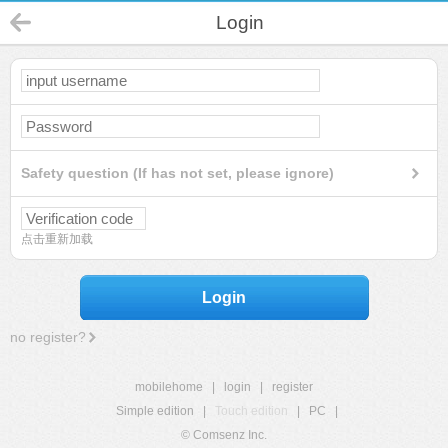
Login
Safety question (If has not set, please ignore)
点击重新加载
Login
no register?
mobilehome
|
login
|
register
Simple edition
|
Touch edition
|
PC
|
© Comsenz Inc.