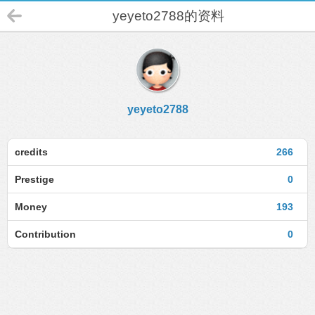
yeyeto2788的资料
yeyeto2788
credits
266
Prestige
0
Money
193
Contribution
0