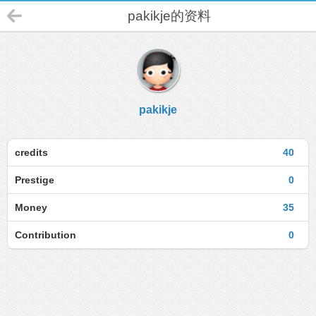
pakikje的资料
pakikje
credits
40
Prestige
0
Money
35
Contribution
0