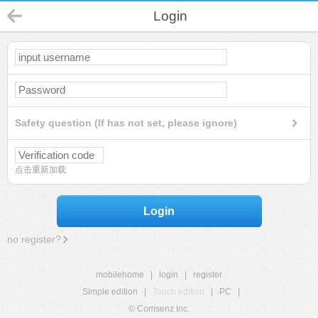
Login
Safety question (If has not set, please ignore)
点击重新加载
Login
no register?
mobilehome
|
login
|
register
Simple edition
|
Touch edition
|
PC
|
© Comsenz Inc.