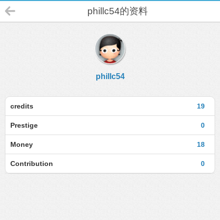
phillc54的资料
phillc54
credits
19
Prestige
0
Money
18
Contribution
0