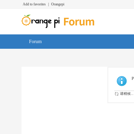
Add to favorites
|
Orangepi
Forum
P
请稍候...