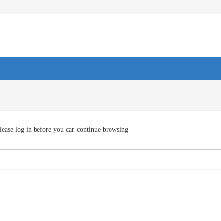
lease log in before you can continue browsing