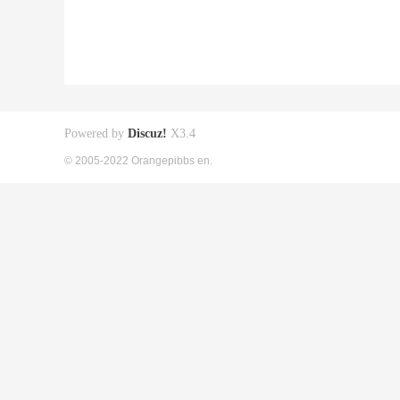
Powered by
Discuz!
X3.4
© 2005-2022 Orangepibbs en.