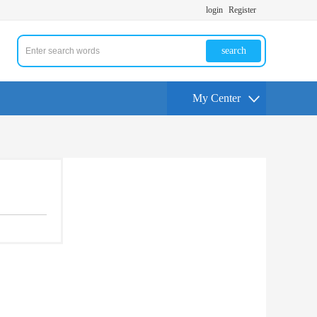
login
Register
search
My Center