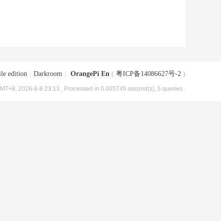
le edition
|
Darkroom
|
OrangePi En
(
粤ICP备14086627号-2
)
MT+8, 2026-8-8 23:13
, Processed in 0.005745 second(s), 5 queries .