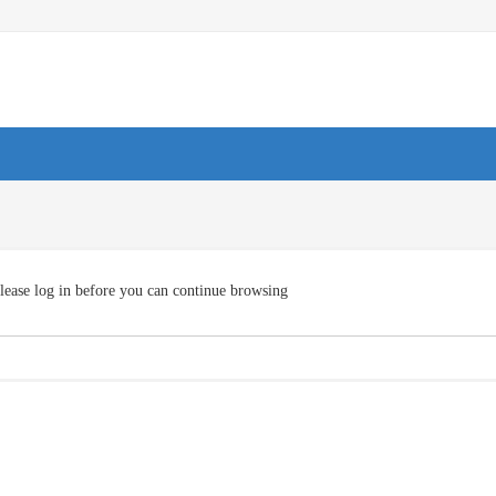
lease log in before you can continue browsing