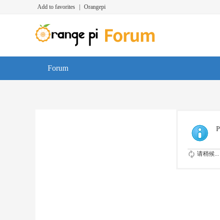
Add to favorites
|
Orangepi
Forum
P
请稍候...