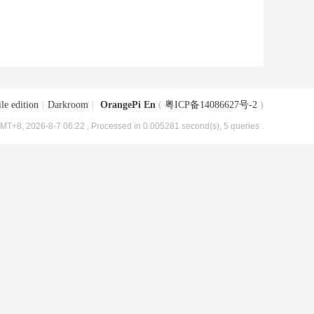
le edition
|
Darkroom
|
OrangePi En
(
粤ICP备14086627号-2
)
MT+8, 2026-8-7 06:22
, Processed in 0.005281 second(s), 5 queries .