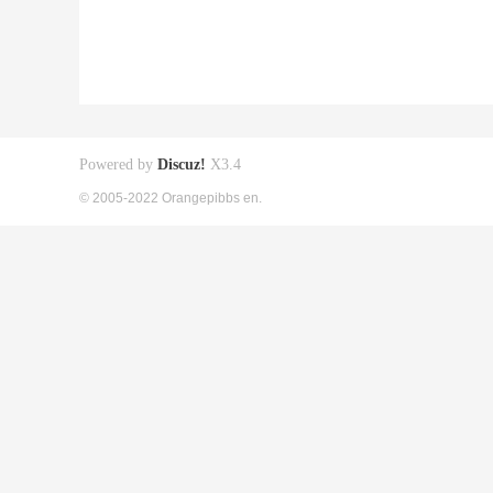
Powered by
Discuz!
X3.4
© 2005-2022 Orangepibbs en.