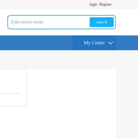
login
Register
search
My Center