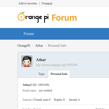
Add to favorites
|
Orangepi
Forum
›
›
OrangePi
Athar
Personal Info
Athar
http://forum.orangepi.org/?1095189
Topic
Personal Info
Athar
(UID: 1095189)
Email status
not verified
Statistics
Friends num 0
|
Replies 0
|
threads 4