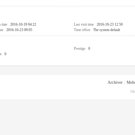
n date
2016-10-19 04:22
Last visit time
2016-10-23 12:59
ime
2016-10-23 09:05
Time offset
The system default
Prestige
0
n
0
Archiver
|
Mobi
GM