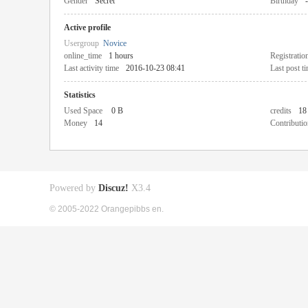
Gender
Secret
Birthday
-
Active profile
Usergroup
Novice
online_time
1 hours
Registratio
Last activity time
2016-10-23 08:41
Last post t
Statistics
Used Space
0 B
credits
18
Money
14
Contributio
Powered by
Discuz!
X3.4
© 2005-2022 Orangepibbs en.