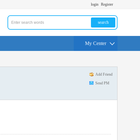
login
Register
search
My Center
Add Friend
Send PM