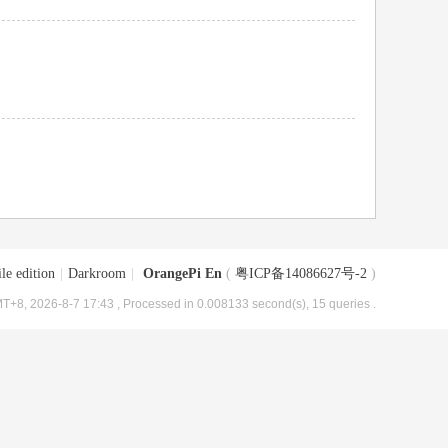
le edition
|
Darkroom
|
OrangePi En
(
粤ICP备14086627号-2
)
T+8, 2026-8-7 17:43
, Processed in 0.008133 second(s), 15 queries .