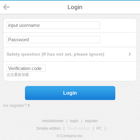
Login
Safety question (If has not set, please ignore)
点击重新加载
Login
no register?
mobilehome
|
login
|
register
Simple edition
|
Touch edition
|
PC
|
© Comsenz Inc.