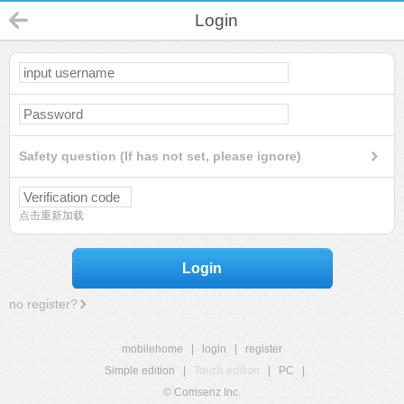
Login
Safety question (If has not set, please ignore)
点击重新加载
Login
no register?
mobilehome
|
login
|
register
Simple edition
|
Touch edition
|
PC
|
© Comsenz Inc.