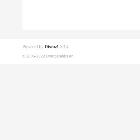
Powered by
Discuz!
X3.4
© 2005-2022 Orangepibbs en.