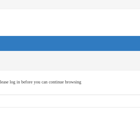
lease log in before you can continue browsing