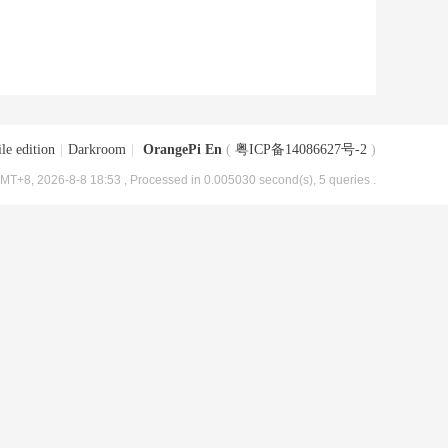
le edition
|
Darkroom
|
OrangePi En
(
粤ICP备14086627号-2
)
MT+8, 2026-8-8 18:53
, Processed in 0.005030 second(s), 5 queries .