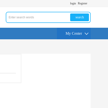
login
Register
search
My Center