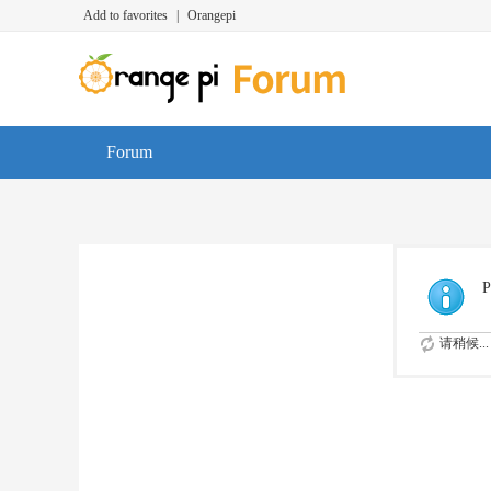
Add to favorites
|
Orangepi
Forum
P
请稍候...