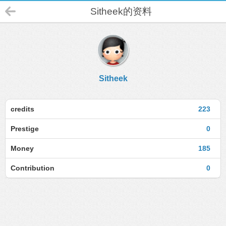
Sitheek的资料
Sitheek
credits
223
Prestige
0
Money
185
Contribution
0