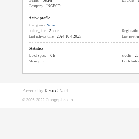
Gender
Secret
Birthday
Company
INGECO
Active profile
Usergroup
Novice
online_time
2 hours
Registratio
Last activity time
2024-10-4 20:27
Last post t
Statistics
Used Space
0 B
credits
25
Money
23
Contributio
Powered by
Discuz!
X3.4
© 2005-2022 Orangepibbs en.