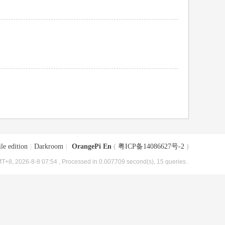
le edition
|
Darkroom
|
OrangePi En
(
粤ICP备14086627号-2
)
T+8, 2026-8-8 07:54
, Processed in 0.007709 second(s), 15 queries .