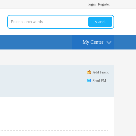
login
Register
search
My Center
Add Friend
Send PM