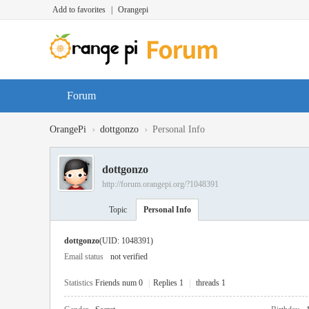
Add to favorites
|
Orangepi
Forum
›
›
OrangePi
dottgonzo
Personal Info
dottgonzo
http://forum.orangepi.org/?1048391
Topic
Personal Info
dottgonzo
(UID: 1048391)
Email status
not verified
Statistics
Friends num 0
|
Replies 1
|
threads 1