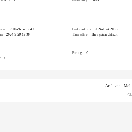
1984 - 1 - 27
Nationality
Italian
n date
2016-9-14 07:49
Last visit time
2024-10-4 20:27
ime
2024-9-29 19:38
Time offset
The system default
Prestige
0
n
0
Archiver
|
Mobi
GM